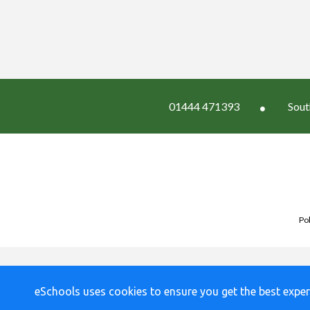
01444 471393
Sout
Pol
eSchools uses cookies to ensure you get the best exper