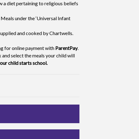
w a diet pertaining to religious beliefs
e Meals under the ‘Universal Infant
 supplied and cooked by Chartwells.
ing for online payment with
ParentPay
.
 and select the meals your child will
our child starts school.