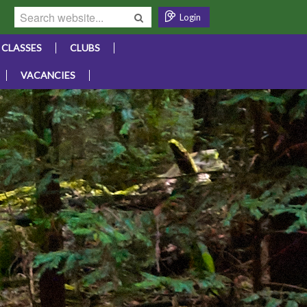
Login
CLASSES
CLUBS
VACANCIES