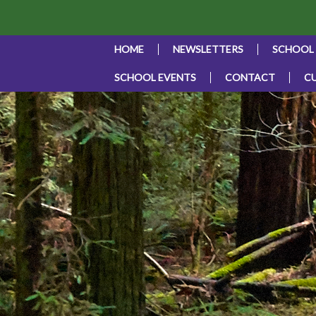
HOME
NEWSLETTERS
SCHOOL
SCHOOL EVENTS
CONTACT
C