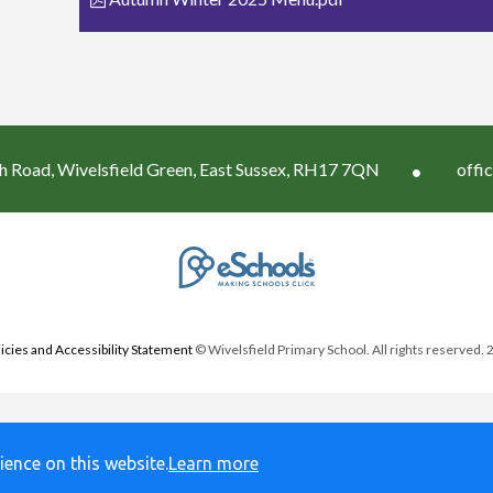
h Road, Wivelsfield Green, East Sussex, RH17 7QN
offi
icies and Accessibility Statement
© Wivelsfield Primary School. All rights reserved.
ience on this website.
Learn more