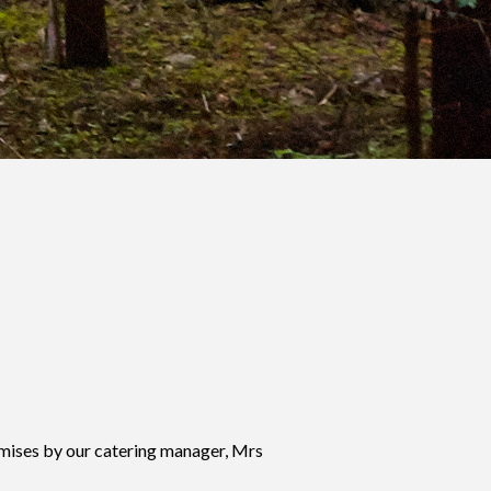
mises by our catering manager, Mrs