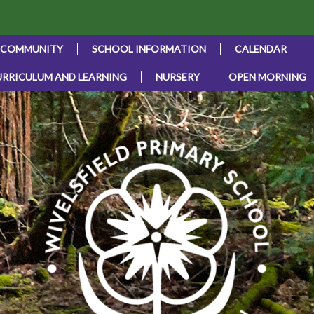
 COMMUNITY
SCHOOL INFORMATION
CALENDAR
URRICULUM AND LEARNING
NURSERY
OPEN MORNING