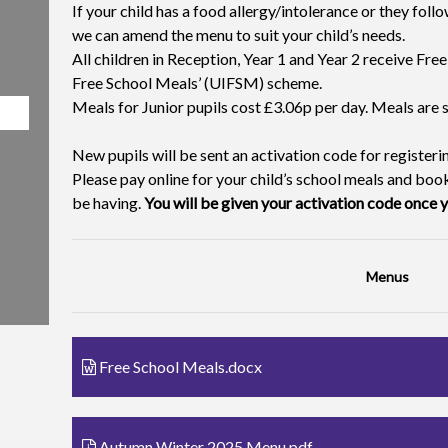
If your child has a food allergy/intolerance or they follo
we can amend the menu to suit your child’s needs.
All children in Reception, Year 1 and Year 2 receive Fre
Free School Meals’ (UIFSM) scheme.
Meals for Junior pupils cost £3.06p per day. Meals are
New pupils will be sent an activation code for register
Please pay online for your child’s school meals and book
be having.
You will be given your activation code once y
Menus
Free School Meals.docx
Autumn Winter 2025 Menu.pdf