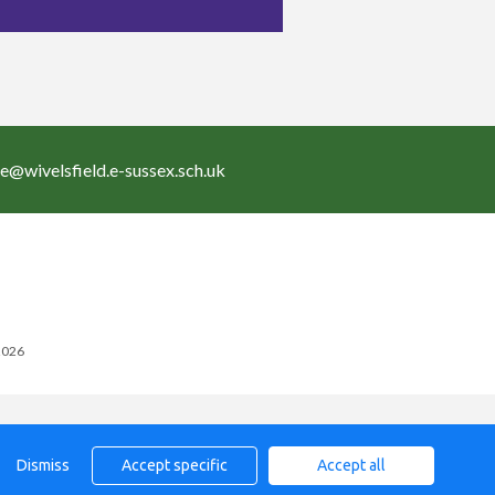
ce@wivelsfield.e-sussex.sch.uk
 2026
Dismiss
Accept specific
Accept all