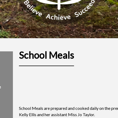
School Meals
e
School Meals are prepared and cooked daily on the pre
Kelly Ellis and her assistant Miss Jo Taylor.