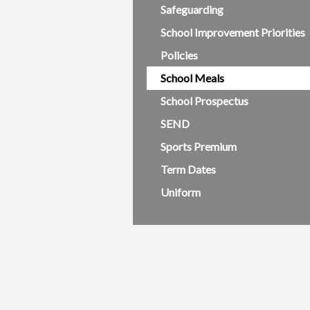
Safeguarding
School Improvement Priorities
Policies
School Meals
School Prospectus
SEND
Sports Premium
Term Dates
Uniform