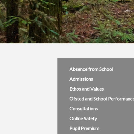
Absence from School
Admissions
Ethos and Values
Ofsted and School Performanc
Consultations
Online Safety
Pupil Premium