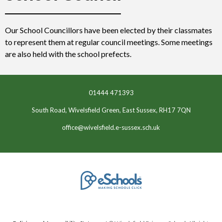
Our School Councillors have been elected by their classmates
to represent them at regular council meetings. Some meetings
are also held with the school prefects.
01444 471393
South Road, Wivelsfield Green, East Sussex, RH17 7QN
office@wivelsfield.e-sussex.sch.uk