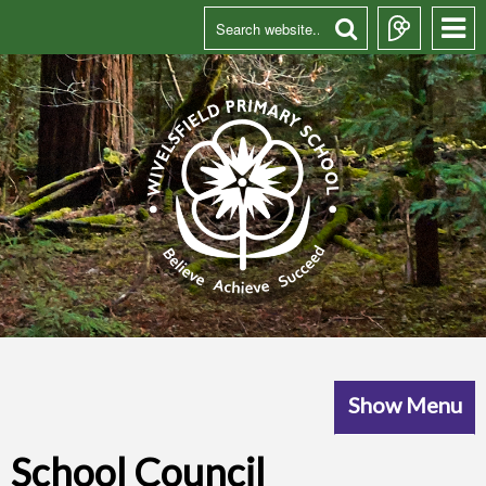
Show Menu
School Council