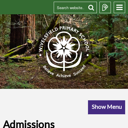
Show Menu
Admissions