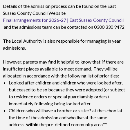
Details of the admission process can be found on the East
Sussex County Council Website
Final arrangements for 2026-27 | East Sussex County Council
and the admissions team can be contacted on 0300 330 9472
The Local Authority is also responsible for managing in year
admissions.
However, parents may find it helpful to know that, if there are
insufficient places available to meet demand. They will be
allocated in accordance with the following list of priorities:
Looked after children and children who were looked after,
but ceased to be so because they were adopted (or subject
to residence orders or special guardianship orders)
immediately following being looked after.
Children who will have a brother or sister* at the school at
the time of the admission and who live at the same
address,
within
the pre-defined community area.**