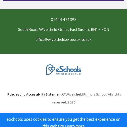
01444 471393
South Road, Wivelsfield Green, East Sussex, RH17 7QN
office@wivelsfield.e-sussex.sch.uk
Policies and Accessibility Statement
© Wivelsfield Primary School. All rights
reserved. 2026
eSchools uses cookies to ensure you get the best experience on
this website.
Learn more