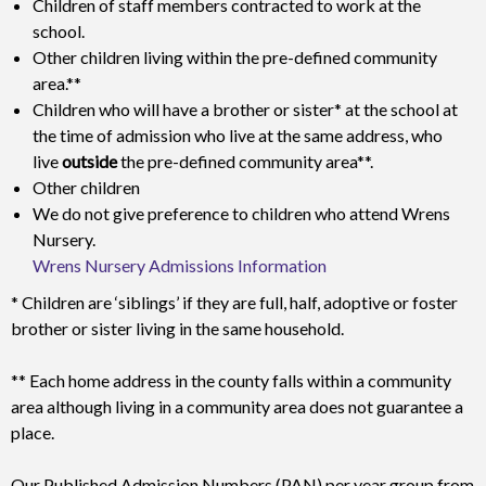
Children of staff members contracted to work at the
school.
Other children living within the pre-defined community
area.**
Children who will have a brother or sister* at the school at
the time of admission who live at the same address, who
live
outside
the pre-defined community area**.
Other children
We do not give preference to children who attend Wrens
Nursery.
Wrens Nursery Admissions Information
* Children are ‘siblings’ if they are full, half, adoptive or foster
brother or sister living in the same household.
** Each home address in the county falls within a community
area although living in a community area does not guarantee a
place.
Our Published Admission Numbers (PAN) per year group from