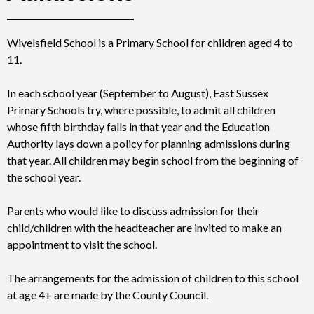
Wivelsfield School is a Primary School for children aged 4 to
11.
In each school year (September to August), East Sussex
Primary Schools try, where possible, to admit all children
whose fifth birthday falls in that year and the Education
Authority lays down a policy for planning admissions during
that year. All children may begin school from the beginning of
the school year.
Parents who would like to discuss admission for their
child/children with the headteacher are invited to make an
appointment to visit the school.
The arrangements for the admission of children to this school
at age 4+ are made by the County Council.