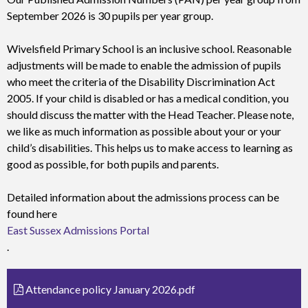
September 2026 is 30 pupils per year group.
Wivelsfield Primary School is an inclusive school. Reasonable
adjustments will be made to enable the admission of pupils
who meet the criteria of the Disability Discrimination Act
2005. If your child is disabled or has a medical condition, you
should discuss the matter with the Head Teacher. Please note,
we like as much information as possible about your or your
child’s disabilities. This helps us to make access to learning as
good as possible, for both pupils and parents.
Detailed information about the admissions process can be
found here
East Sussex Admissions Portal
.
Attendance policy January 2026.pdf