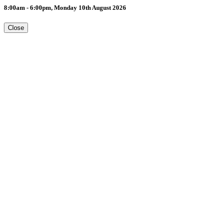
8:00am - 6:00pm, Monday 10th August 2026
Close